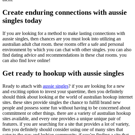
Create enduring connections with aussie
singles today
If you are looking for a method to make lasting connections with
aussie singles, then chances are you must look into utilizing an
australian adult chat room. these rooms offer a safe and personal
environment by which you can chat with other singles. you can also
find dating advice and recommendations in these chat rooms. you
can also find love online!
Get ready to hookup with aussie singles
Ready to attach with
aussie singles
? if you are looking for a new
and exciting option to invest your sparetime, then you definitely
should think about looking at the world of australian hookup internet
sites. these sites provide singles the chance to fulfill brand new
people and possess some fun without having to be concerned about
commitment or other things. there are a variety of australian hookup
sites available, and every one provides a unique unique pair of
features. if you are searching for a site that provides a lot of variety,
then you definitely should consider using one of many sites that
cater to the gay and lesbian community. if you’re finding a site that