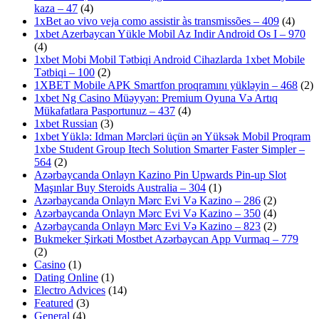
kaza – 47
(4)
1xBet ao vivo veja como assistir às transmissões – 409
(4)
1xbet Azerbaycan Yükle Mobil Az Indir Android Os I – 970
(4)
1xbet Mobi Mobil Tətbiqi Android Cihazlarda 1xbet Mobile
Tətbiqi – 100
(2)
1XBET Mobile APK Smartfon proqramını yükləyin – 468
(2)
1xbet Ng Casino Müəyyən: Premium Oyuna Və Artıq
Mükafatlara Pasportunuz – 437
(4)
1xbet Russian
(3)
1xbet Yüklə: Idman Mərcləri üçün ən Yüksək Mobil Proqram
1xbe Student Group Itech Solution Smarter Faster Simpler –
564
(2)
Azərbaycanda Onlayn Kazino Pin Upwards Pin-up Slot
Maşınlar Buy Steroids Australia – 304
(1)
Azərbaycanda Onlayn Mərc Evi Və Kazino – 286
(2)
Azərbaycanda Onlayn Mərc Evi Və Kazino – 350
(4)
Azərbaycanda Onlayn Mərc Evi Və Kazino – 823
(2)
Bukmeker Şirkəti Mostbet Azərbaycan App Vurmaq – 779
(2)
Casino
(1)
Dating Online
(1)
Electro Advices
(14)
Featured
(3)
General
(4)