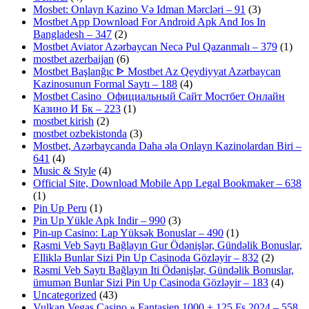
Mosbet: Onlayn Kazino Və Idman Mərcləri – 91
(3)
Mostbet App Download For Android Apk And Ios In
Bangladesh – 347
(2)
Mostbet Aviator Azərbaycan Necə Pul Qazanmalı – 379
(1)
mostbet azerbaijan
(6)
Mostbet Başlanğıc ᐈ Mostbet Az Qeydiyyat Azərbaycan
Kazinosunun Formal Saytı – 188
(4)
Mostbet Casino ️ Официальный Сайт Мостбет Онлайн
Казино И Бк – 223
(1)
mostbet kirish
(2)
mostbet ozbekistonda
(3)
Mostbet, Azərbaycanda Daha əla Onlayn Kazinolardan Biri –
641
(4)
Music & Style
(4)
Official Site, Download Mobile App Legal Bookmaker – 638
(1)
Pin Up Peru
(1)
Pin Up Yükle Apk Indir – 990
(3)
Pin-up Casino: Lap Yüksək Bonuslar – 490
(1)
Rəsmi Veb Saytı Bağlayın️ Gur Ödənişlər, Gündəlik Bonuslar,
Elliklə Bunlar Sizi Pin Up Casinoda Gözləyir – 832
(2)
Rəsmi Veb Saytı Bağlayın️ Iti Ödənişlər, Gündəlik Bonuslar,
ümumən Bunlar Sizi Pin Up Casinoda Gözləyir – 183
(4)
Uncategorized
(43)
Vulkan Vegas Casino » Fantasien 1000 + 125 Fs 2024 – 558