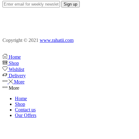
Facebook
Instagram
Pinterest
Copyright © 2021
www.rahatii.com
Home
Shop
Wishlist
Delivery
More
More
Home
Shop
Contact us
Our Offers