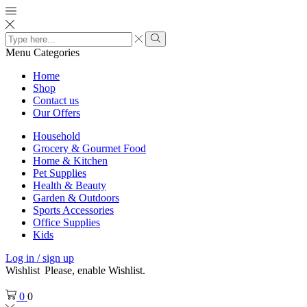
Search
input
Search
Menu
Categories
Home
Shop
Contact us
Our Offers
Household
Grocery & Gourmet Food
Home & Kitchen
Pet Supplies
Health & Beauty
Garden & Outdoors
Sports Accessories
Office Supplies
Kids
Log in / sign up
Wishlist
Please, enable Wishlist.
0
0