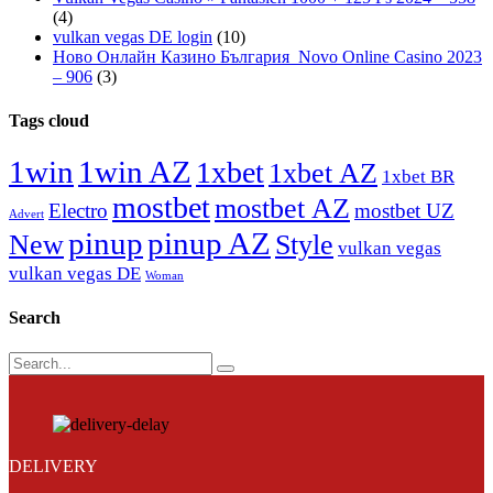
(4)
vulkan vegas DE login
(10)
Ново Онлайн Казино България ️ Novo Online Casino 2023
– 906
(3)
Tags cloud
1win
1win AZ
1xbet
1xbet AZ
1xbet BR
mostbet
mostbet AZ
Electro
mostbet UZ
Advert
pinup
pinup AZ
New
Style
vulkan vegas
vulkan vegas DE
Woman
Search
Search
DELIVERY