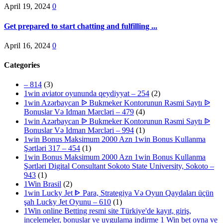
April 19, 2024
0
Get prepared to start chatting and fulfilling ...
April 16, 2024
0
Categories
– 814
(3)
1win aviator oyununda qeydiyyat – 254
(2)
1win Azərbaycan ᐉ Bukmeker Kontorunun Rəsmi Saytı ᐉ
Bonuslar Və Idman Mərcləri – 479
(4)
1win Azərbaycan ᐉ Bukmeker Kontorunun Rəsmi Saytı ᐉ
Bonuslar Və Idman Mərcləri – 994
(1)
1win Bonus Maksimum 2000 Azn 1win Bonus Kullanma
Şərtləri 317 – 454
(1)
1win Bonus Maksimum 2000 Azn 1win Bonus Kullanma
Şərtləri Digital Consultant Sokoto State University, Sokoto –
943
(1)
1Win Brasil
(2)
1win Lucky Jet ᐈ Para, Strategiya Və Oyun Qaydaları üçün
şah Lucky Jet Oyunu – 610
(1)
1Win online Betting resmi site Türkiye'de kayıt, giriş,
incelemeler, bonuslar ve uygulama indirme 1 Win bet oyna ve