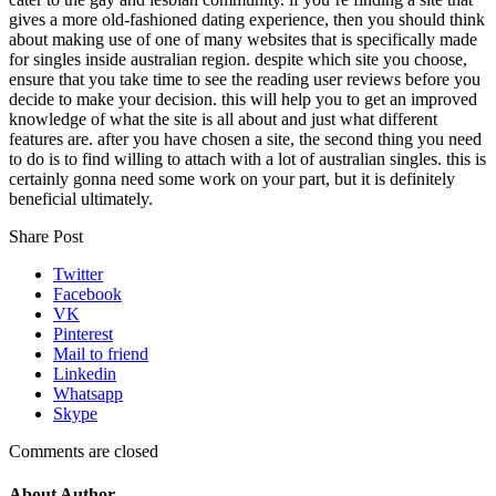
gives a more old-fashioned dating experience, then you should think
about making use of one of many websites that is specifically made
for singles inside australian region. despite which site you choose,
ensure that you take time to see the reading user reviews before you
decide to make your decision. this will help you to get an improved
knowledge of what the site is all about and just what different
features are. after you have chosen a site, the second thing you need
to do is to find willing to attach with a lot of australian singles. this is
certainly gonna need some work on your part, but it is definitely
beneficial ultimately.
Share Post
Twitter
Facebook
VK
Pinterest
Mail to friend
Linkedin
Whatsapp
Skype
Comments are closed
About Author