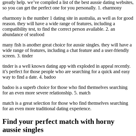
greatly help. we’ve compiled a list of the best aussie dating websites,
so you can get the perfect one for you personally. 1. eharmony
eharmony is the number 1 dating site in australia, as well as for good
reason. they will have a wide range of features, including a
compatibility test, to find the correct person available. 2. an
abundance of seafood
many fish is another great choice for aussie singles. they will have a
wide range of features, including a chat feature and a user-friendly
screen. 3. tinder
tinder is a well known dating app with exploded in appeal recently.
it’s perfect for those people who are searching for a quick and easy
way to find a date. 4. badoo
badoo is a superb choice for those who find themselves searching
for an even more severe relationship. 5. match
match is a great selection for those who find themselves searching
for an even more traditional dating experience.
Find your perfect match with horny
aussie singles