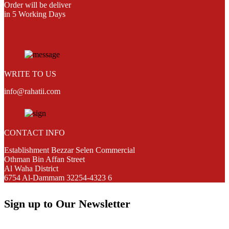
Order will be deliver
in 5 Working Days
WRITE TO US
info@rahatii.com
CONTACT INFO
Establishment Bezzar Selen Commercial
Othman Bin Affan Street
Al Waha District
6754 Al-Dammam 32254-4323 6
Sign up to Our Newsletter