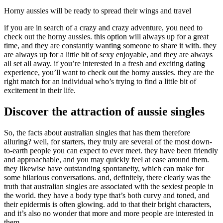
Horny aussies will be ready to spread their wings and travel
if you are in search of a crazy and crazy adventure, you need to
check out the horny aussies. this option will always up for a great
time, and they are constantly wanting someone to share it with. they
are always up for a little bit of sexy enjoyable, and they are always
all set all away. if you’re interested in a fresh and exciting dating
experience, you’ll want to check out the horny aussies. they are the
right match for an individual who’s trying to find a little bit of
excitement in their life.
Discover the attraction of aussie singles
So, the facts about australian singles that has them therefore
alluring? well, for starters, they truly are several of the most down-
to-earth people you can expect to ever meet. they have been friendly
and approachable, and you may quickly feel at ease around them.
they likewise have outstanding spontaneity, which can make for
some hilarious conversations. and, definitely, there clearly was the
truth that australian singles are associated with the sexiest people in
the world. they have a body type that’s both curvy and toned, and
their epidermis is often glowing. add to that their bright characters,
and it’s also no wonder that more and more people are interested in
them.