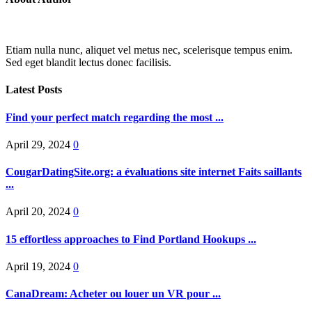
Etiam nulla nunc, aliquet vel metus nec, scelerisque tempus enim.
Sed eget blandit lectus donec facilisis.
Latest Posts
Find your perfect match regarding the most ...
April 29, 2024
0
CougarDatingSite.org: a évaluations site internet Faits saillants
...
April 20, 2024
0
15 effortless approaches to Find Portland Hookups ...
April 19, 2024
0
CanaDream: Acheter ou louer un VR pour ...