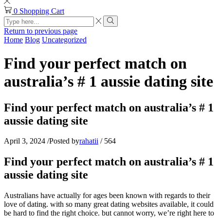
0
Shopping Cart
Search
input
Search
Return to previous page
Home
Blog
Uncategorized
Find your perfect match on
australia’s # 1 aussie dating site
Find your perfect match on australia’s # 1
aussie dating site
April 3, 2024
/
Posted by
rahatii
/
564
Find your perfect match on australia’s # 1
aussie dating site
Australians have actually for ages been known with regards to their
love of dating. with so many great dating websites available, it could
be hard to find the right choice. but cannot worry, we’re right here to