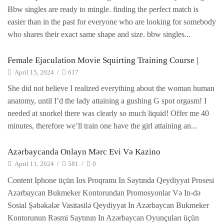
Bbw singles are ready to mingle. finding the perfect match is
easier than in the past for everyone who are looking for somebody
who shares their exact same shape and size. bbw singles...
Female Ejaculation Movie Squirting Training Course |
April 15, 2024
/
617
She did not believe I realized everything about the woman human
anatomy, until I’d the lady attaining a gushing G spot orgasm! I
needed at snorkel there was clearly so much liquid! Offer me 40
minutes, therefore we’ll train one have the girl attaining an...
Azərbaycanda Onlayn Mərc Evi Və Kazino
April 11, 2024
/
581
/
0
Content Iphone üçün Ios Proqramı In Saytında Qeydiyyat Prosesi
Azərbaycan Bukmeker Kontorundan Promosyonlar Və In-də
Sosial Şəbəkələr Vasitəsilə Qeydiyyat In Azərbaycan Bukmeker
Kontorunun Rəsmi Saytının In Azərbaycan Oyunçuları üçün