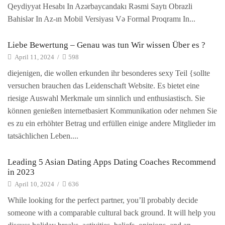
Qeydiyyat Hesabı In Azərbaycandakı Rəsmi Saytı Obrazli
Bahislər In Az-ın Mobil Versiyası Və Formal Proqramı In...
Liebe Bewertung – Genau was tun Wir wissen Über es ?
April 11, 2024
/
598
diejenigen, die wollen erkunden ihr besonderes sexy Teil {sollte
versuchen brauchen das Leidenschaft Website. Es bietet eine
riesige Auswahl Merkmale um sinnlich und enthusiastisch. Sie
können genießen internetbasiert Kommunikation oder nehmen Sie
es zu ein erhöhter Betrag und erfüllen einige andere Mitglieder im
tatsächlichen Leben....
Leading 5 Asian Dating Apps Dating Coaches Recommend
in 2023
April 10, 2024
/
636
While looking for the perfect partner, you’ll probably decide
someone with a comparable cultural back ground. It will help you