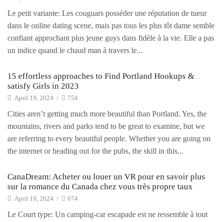
Le petit variante: Les couguars posséder une réputation de tueur
dans le online dating scene, mais pas tous les plus tôt dame semble
confiant approchant plus jeune guys dans fidèle à la vie. Elle a pas
un indice quand le chaud man à travers le...
15 effortless approaches to Find Portland Hookups &
satisfy Girls in 2023
April 19, 2024
/
754
Cities aren’t getting much more beautiful than Portland. Yes, the
mountains, rivers and parks tend to be great to examine, but we
are referring to every beautiful people. Whether you are going on
the internet or heading out for the pubs, the skill in this...
CanaDream: Acheter ou louer un VR pour en savoir plus
sur la romance du Canada chez vous très propre taux
April 19, 2024
/
674
Le Court type: Un camping-car escapade est ne ressemble à tout