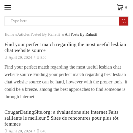
0
Search
input
Home
Articles Posted By
Rahatii
All Posts By Rahatii
Find your perfect match regarding the most useful lesbian
chat website source
April 29, 2024
/
856
Find your perfect match regarding the most useful lesbian chat
website source Finding your perfect match regarding best lesbian
chat website source can be hard, however with the proper tools, it
could be a breeze. among the best approaches to find someone is
through internet...
CougarDatingSite.org: a évaluations site internet Faits
saillants le meilleur 5 Sites de rencontres pour plus tôt
femmes
April 20, 2024
/
640