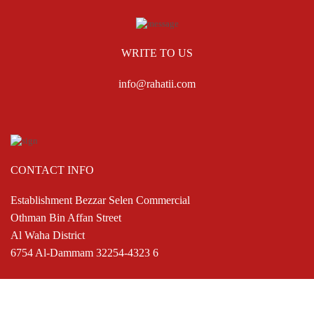
WRITE TO US
info@rahatii.com
CONTACT INFO
Establishment Bezzar Selen Commercial
Othman Bin Affan Street
Al Waha District
6754 Al-Dammam 32254-4323 6