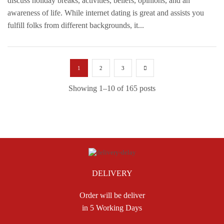
discuss holiday breaks, activities, beliefs, opinions, and an
awareness of life. While internet dating is great and assists you
fulfill folks from different backgrounds, it...
1
2
3
Showing 1–10 of 165 posts
DELIVERY
Order will be deliver
in 5 Working Days