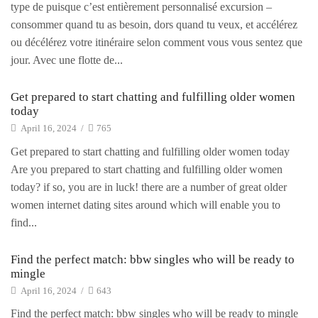
type de puisque c’est entièrement personnalisé excursion –
consommer quand tu as besoin, dors quand tu veux, et accélérez
ou décélérez votre itinéraire selon comment vous vous sentez que
jour. Avec une flotte de...
Get prepared to start chatting and fulfilling older women
today
April 16, 2024
/
765
Get prepared to start chatting and fulfilling older women today
Are you prepared to start chatting and fulfilling older women
today? if so, you are in luck! there are a number of great older
women internet dating sites around which will enable you to
find...
Find the perfect match: bbw singles who will be ready to
mingle
April 16, 2024
/
643
Find the perfect match: bbw singles who will be ready to mingle