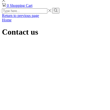
0
Shopping Cart
Search
input
Search
Return to previous page
Home
Contact us