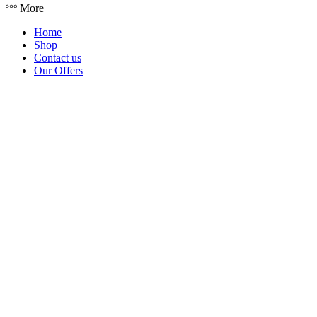
More
Home
Shop
Contact us
Our Offers