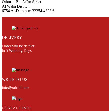
Othman Bin Affan Street
Al Waha District
6754 Al-Dammam 32254-4323 6
DELIVERY
Order will be deliver
in 5 Working Days
WRITE TO US
info@rahatii.com
CONTACT INFO