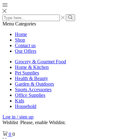
Search
input
Search
Menu
Categories
Home
Shop
Contact us
Our Offers
Grocery & Gourmet Food
Home & Kitchen
Pet Supplies
Health & Beauty
Garden & Outdoors
Sports Accessories
Office Supplies
Kids
Household
Log in / sign up
Wishlist
Please, enable Wishlist.
0
0