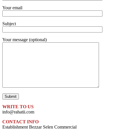
Your email
Subject
Your message (optional)
WRITE TO US
info@rahatii.com
CONTACT INFO
Establishment Bezzar Selen Commercial