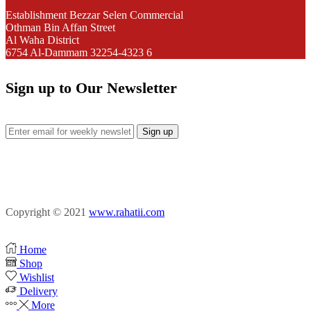
Establishment Bezzar Selen Commercial
Othman Bin Affan Street
Al Waha District
6754 Al-Dammam 32254-4323 6
Sign up to Our Newsletter
Facebook
Instagram
Pinterest
Copyright © 2021
www.rahatii.com
Home
Shop
Wishlist
Delivery
More