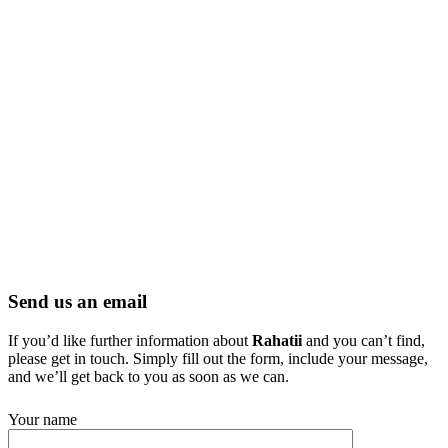
Send us an email
If you’d like further information about
Rahatii
and you can’t find,
please get in touch. Simply fill out the form, include your message,
and we’ll get back to you as soon as we can.
Your name