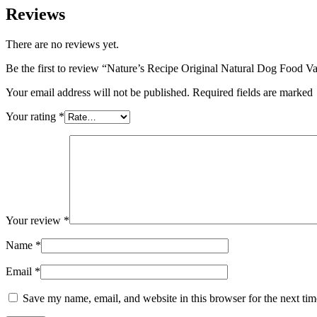
Reviews
There are no reviews yet.
Be the first to review “Nature’s Recipe Original Natural Dog Food Va
Your email address will not be published. Required fields are marked
Your rating
*
Your review
*
Name
*
Email
*
Save my name, email, and website in this browser for the next ti