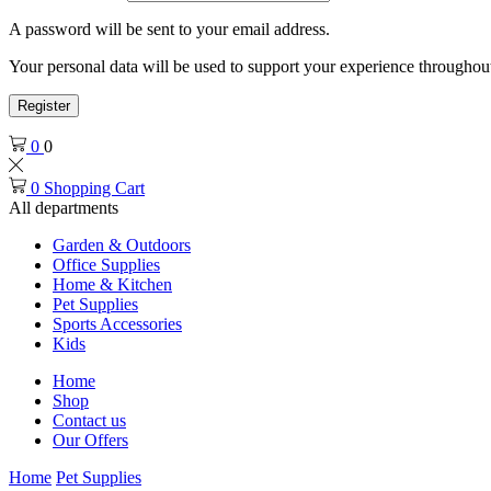
A password will be sent to your email address.
Your personal data will be used to support your experience throughout
Register
0
0
0
Shopping Cart
All departments
Garden & Outdoors
Office Supplies
Home & Kitchen
Pet Supplies
Sports Accessories
Kids
Home
Shop
Contact us
Our Offers
Home
Pet Supplies