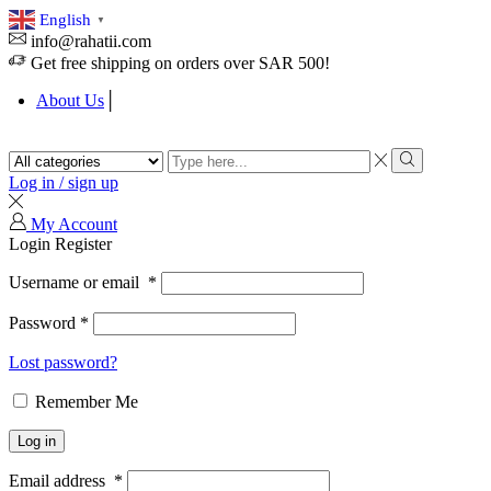
English
▼
info@rahatii.com
Get free shipping on orders over SAR 500!
About Us
Search
input
Search
Log in / sign up
My Account
Login
Register
Username or email
*
Password
*
Lost password?
Remember Me
Log in
Email address
*