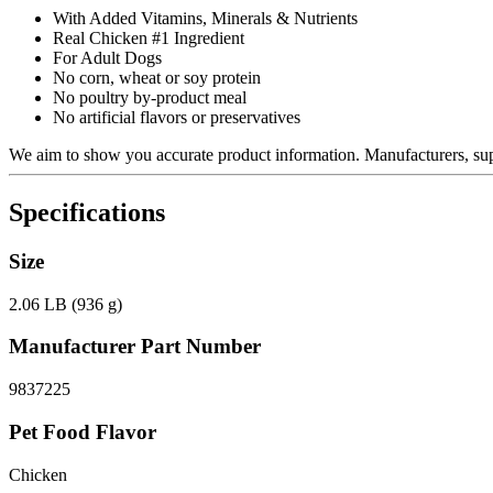
With Added Vitamins, Minerals & Nutrients
Real Chicken #1 Ingredient
For Adult Dogs
No corn, wheat or soy protein
No poultry by-product meal
No artificial flavors or preservatives
We aim to show you accurate product information.
Manufacturers, supp
Specifications
Size
2.06 LB (936 g)
Manufacturer Part Number
9837225
Pet Food Flavor
Chicken