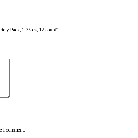
riety Pack, 2.75 oz, 12 count”
me I comment.