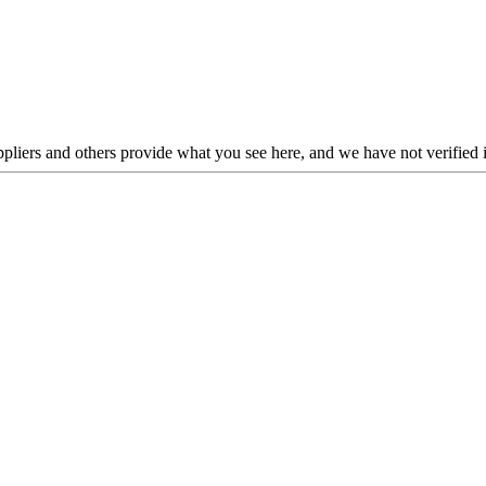
liers and others provide what you see here, and we have not verified i