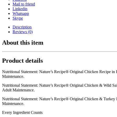
Mail to friend
Linkedin
Whatsapp
Skype
Description
Reviews (0)
About this item
Product details
Nutritional Statement: Nature’s Recipe® Original Chicken Recipe in
Maintenance.
Nutritional Statement: Nature’s Recipe® Original Chicken & Wild Sa
Adult Maintenance.
Nutritional Statement: Nature’s Recipe® Original Chicken & Turkey 
Maintenance.
Every Ingredient Counts