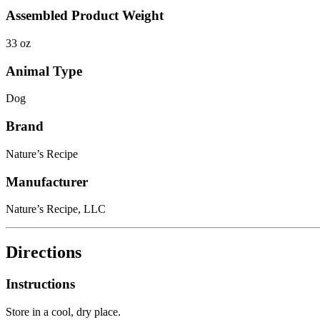
Assembled Product Weight
33 oz
Animal Type
Dog
Brand
Nature’s Recipe
Manufacturer
Nature’s Recipe, LLC
Directions
Instructions
Store in a cool, dry place.