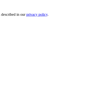
s described in our
privacy policy
.