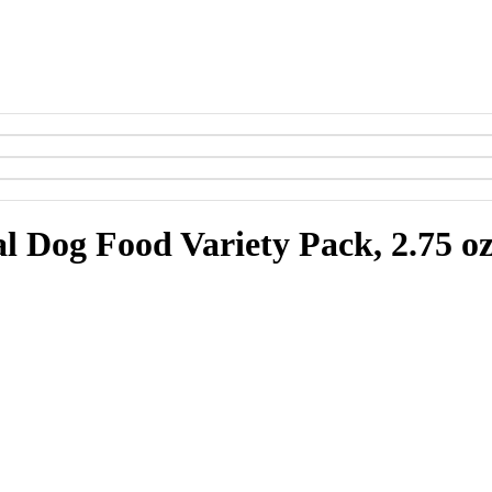
l Dog Food Variety Pack, 2.75 oz