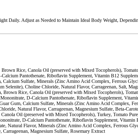
ight Daily. Adjust as Needed to Maintain Ideal Body Weight, Dependi
, Brown Rice, Canola Oil (preserved with Mixed Tocopherols), Tomato
-Calcium Pantothenate, Riboflavin Supplement, Vitamin B12 Suppleme
Gum, Calcium Sulfate, Minerals (Zinc Amino Acid Complex, Ferrous G
elenite), Choline Chloride, Natural Flavor, Carrageenan, Salt, Mag
Brown Rice, Canola Oil (preserved with Mixed Tocopherols), Tomato P
Mononitrate, D-Calcium Pantothenate, Riboflavin Supplement, Vitam
de, Guar Gum, Calcium Sulfate, Minerals (Zinc Amino Acid Complex,
hloride, Natural Flavor, Carrageenan, Magnesium Sulfate, Beta-Carot
y, Canola Oil (preserved with Mixed Tocopherols), Turkey, Tomato Pur
nonitrate, D-Calcium Pantothenate, Riboflavin Supplement, Vitamin
Sulfate, Natural Flavor, Minerals (Zinc Amino Acid Complex, Ferrou
e, Carrageenan, Magnesium Sulfate, Rosemary Extract