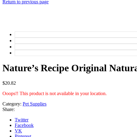
Return to previous page
Nature’s Recipe Original Natura
$
20.82
Ooops!! This product is not available in your location.
Category:
Pet Supplies
Share:
Twitter
Facebook
VK
Pinterest