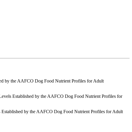
shed by the AAFCO Dog Food Nutrient Profiles for Adult
 Levels Established by the AAFCO Dog Food Nutrient Profiles for
s Established by the AAFCO Dog Food Nutrient Profiles for Adult