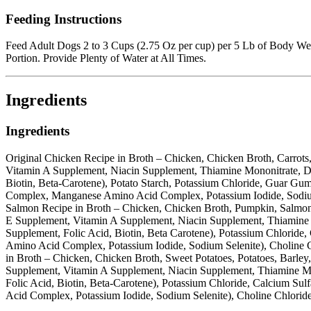
Feeding Instructions
Feed Adult Dogs 2 to 3 Cups (2.75 Oz per cup) per 5 Lb of Body We
Portion. Provide Plenty of Water at All Times.
Ingredients
Ingredients
Original Chicken Recipe in Broth – Chicken, Chicken Broth, Carrots
Vitamin A Supplement, Niacin Supplement, Thiamine Mononitrate, D
Biotin, Beta-Carotene), Potato Starch, Potassium Chloride, Guar 
Complex, Manganese Amino Acid Complex, Potassium Iodide, Sodium S
Salmon Recipe in Broth – Chicken, Chicken Broth, Pumpkin, Salmon, 
E Supplement, Vitamin A Supplement, Niacin Supplement, Thiamine 
Supplement, Folic Acid, Biotin, Beta Carotene), Potassium Chlori
Amino Acid Complex, Potassium Iodide, Sodium Selenite), Choline C
in Broth – Chicken, Chicken Broth, Sweet Potatoes, Potatoes, Barle
Supplement, Vitamin A Supplement, Niacin Supplement, Thiamine Mo
Folic Acid, Biotin, Beta-Carotene), Potassium Chloride, Calcium 
Acid Complex, Potassium Iodide, Sodium Selenite), Choline Chlorid