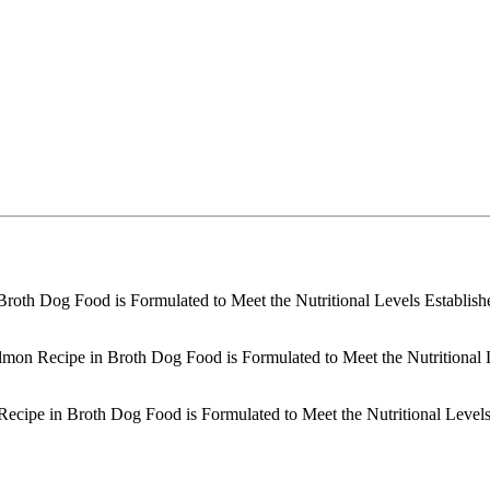
 Broth Dog Food is Formulated to Meet the Nutritional Levels Establi
lmon Recipe in Broth Dog Food is Formulated to Meet the Nutritional
Recipe in Broth Dog Food is Formulated to Meet the Nutritional Level