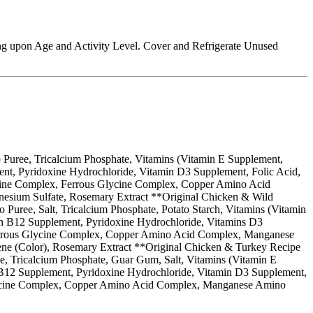
ng upon Age and Activity Level. Cover and Refrigerate Unused
 Puree, Tricalcium Phosphate, Vitamins (Vitamin E Supplement,
nt, Pyridoxine Hydrochloride, Vitamin D3 Supplement, Folic Acid,
lycine Complex, Ferrous Glycine Complex, Copper Amino Acid
nesium Sulfate, Rosemary Extract **Original Chicken & Wild
uree, Salt, Tricalcium Phosphate, Potato Starch, Vitamins (Vitamin
in B12 Supplement, Pyridoxine Hydrochloride, Vitamins D3
 Ferrous Glycine Complex, Copper Amino Acid Complex, Manganese
ene (Color), Rosemary Extract **Original Chicken & Turkey Recipe
ee, Tricalcium Phosphate, Guar Gum, Salt, Vitamins (Vitamin E
 B12 Supplement, Pyridoxine Hydrochloride, Vitamin D3 Supplement,
s Glycine Complex, Copper Amino Acid Complex, Manganese Amino