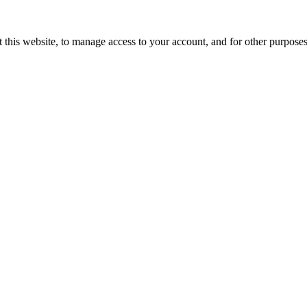
 this website, to manage access to your account, and for other purpose