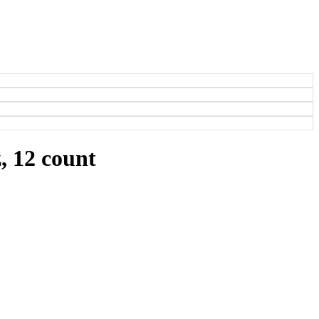
, 12 count