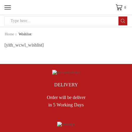
0
Search
input
Home
Wishlist
[yith_wcwl_wishlist]
DELIVERY
Order will be deliver
in 5 Working Days