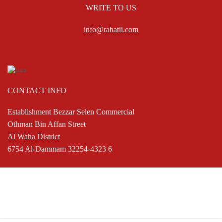
WRITE TO US
info@rahatii.com
CONTACT INFO
Establishment Bezzar Selen Commercial
Othman Bin Affan Street
Al Waha District
6754 Al-Dammam 32254-4323 6